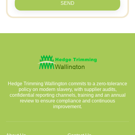
SEND
Hedge Trimming Wallington commits to a zero-tolerance
policy on modern slavery, with supplier audits,
confidential reporting channels, training and an annual
review to ensure compliance and continuous
improvement.