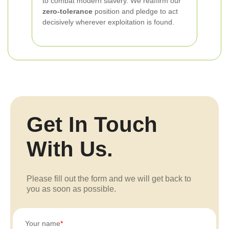
to combat modern slavery. We reaffirm our
zero-tolerance
position and pledge to act
decisively wherever exploitation is found.
Get In Touch
With Us.
Please fill out the form and we will get back to
you as soon as possible.
Your name