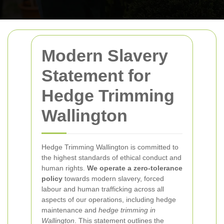
Modern Slavery
Statement for
Hedge Trimming
Wallington
Hedge Trimming Wallington is committed to
the highest standards of ethical conduct and
human rights.
We operate a zero-tolerance
policy
towards modern slavery, forced
labour and human trafficking across all
aspects of our operations, including hedge
maintenance and
hedge trimming in
Wallington
. This statement outlines the