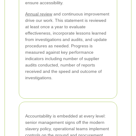
ensure accessibility.
Annual review
and continuous improvement
drive our work. This statement is reviewed
at least once a year to evaluate
effectiveness, incorporate lessons learned
from investigations and audits, and update
procedures as needed. Progress is
measured against key performance
indicators including number of supplier
audits conducted, number of reports
received and the speed and outcome of
investigations.
Accountability is embedded at every level:
senior management signs off the modern
slavery policy, operational teams implement
controls on the ground and procurement