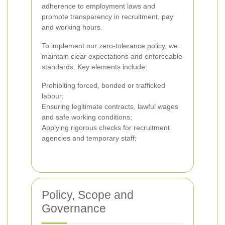
adherence to employment laws and
promote transparency in recruitment, pay
and working hours.
To implement our
zero-tolerance policy
, we
maintain clear expectations and enforceable
standards. Key elements include:
Prohibiting forced, bonded or trafficked
labour;
Ensuring legitimate contracts, lawful wages
and safe working conditions;
Applying rigorous checks for recruitment
agencies and temporary staff;
Policy, Scope and
Governance