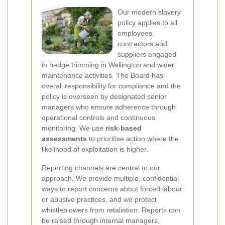
Our modern slavery
policy applies to all
employees,
contractors and
suppliers engaged
in hedge trimming in Wallington and wider
maintenance activities. The Board has
overall responsibility for compliance and the
policy is overseen by designated senior
managers who ensure adherence through
operational controls and continuous
monitoring. We use
risk-based
assessments
to prioritise action where the
likelihood of exploitation is higher.
Reporting channels are central to our
approach. We provide multiple, confidential
ways to report concerns about forced labour
or abusive practices, and we protect
whistleblowers from retaliation. Reports can
be raised through internal managers,