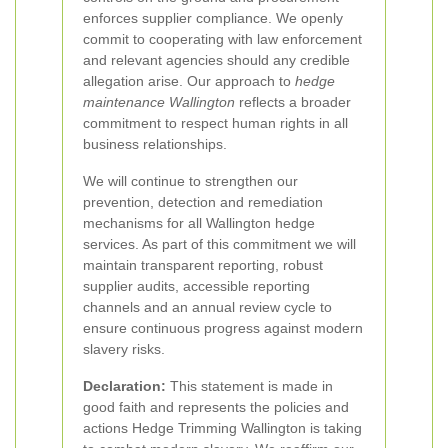
enforces supplier compliance. We openly
commit to cooperating with law enforcement
and relevant agencies should any credible
allegation arise. Our approach to
hedge
maintenance Wallington
reflects a broader
commitment to respect human rights in all
business relationships.
We will continue to strengthen our
prevention, detection and remediation
mechanisms for all Wallington hedge
services. As part of this commitment we will
maintain transparent reporting, robust
supplier audits, accessible reporting
channels and an annual review cycle to
ensure continuous progress against modern
slavery risks.
Declaration:
This statement is made in
good faith and represents the policies and
actions Hedge Trimming Wallington is taking