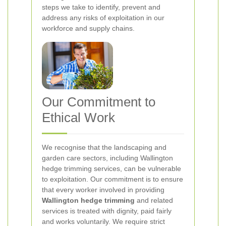
steps we take to identify, prevent and
address any risks of exploitation in our
workforce and supply chains.
Our Commitment to
Ethical Work
We recognise that the landscaping and
garden care sectors, including Wallington
hedge trimming services, can be vulnerable
to exploitation. Our commitment is to ensure
that every worker involved in providing
Wallington hedge trimming
and related
services is treated with dignity, paid fairly
and works voluntarily. We require strict