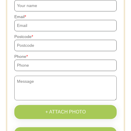
Email
Postcode
Phone
+ ATTACH PHOTO