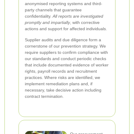
anonymised reporting systems and third-
party channels that guarantee
confidentiality.
All reports are investigated
promptly and impartially
, with corrective
actions and support for affected individuals.
Supplier audits and due diligence form a
cornerstone of our prevention strategy. We
require suppliers to confirm compliance with
our standards and conduct periodic checks
that include documented evidence of worker
rights, payroll records and recruitment
practices. Where risks are identified, we
implement remediation plans and, if
necessary, take decisive action including
contract termination.
Our procurement