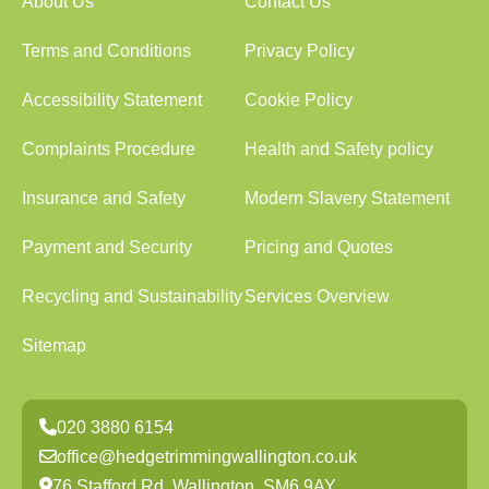
About Us
Contact Us
Terms and Conditions
Privacy Policy
Accessibility Statement
Cookie Policy
Complaints Procedure
Health and Safety policy
Insurance and Safety
Modern Slavery Statement
Payment and Security
Pricing and Quotes
Recycling and Sustainability
Services Overview
Sitemap
020 3880 6154
office@hedgetrimmingwallington.co.uk
76 Stafford Rd, Wallington, SM6 9AY