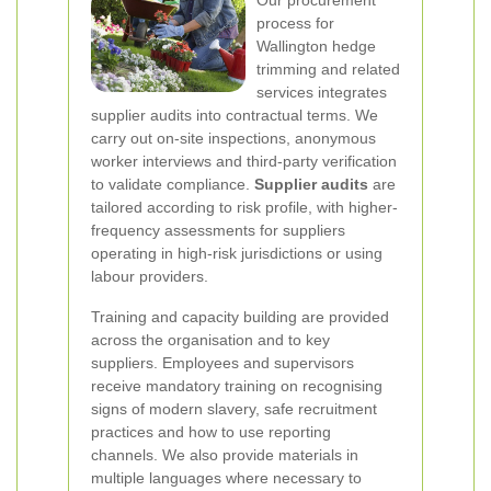
process for
Wallington hedge
trimming and related
services integrates
supplier audits into contractual terms. We
carry out on-site inspections, anonymous
worker interviews and third-party verification
to validate compliance.
Supplier audits
are
tailored according to risk profile, with higher-
frequency assessments for suppliers
operating in high-risk jurisdictions or using
labour providers.
Training and capacity building are provided
across the organisation and to key
suppliers. Employees and supervisors
receive mandatory training on recognising
signs of modern slavery, safe recruitment
practices and how to use reporting
channels. We also provide materials in
multiple languages where necessary to