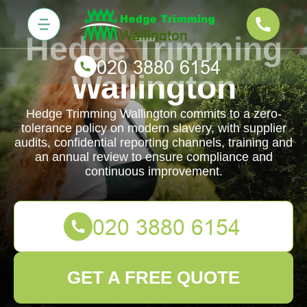
Hedge Trimming
Wallington
Hedge Trimming Wallington commits to a zero-
tolerance policy on modern slavery, with supplier
audits, confidential reporting channels, training and
an annual review to ensure compliance and
continuous improvement.
GET A FREE QUOTE