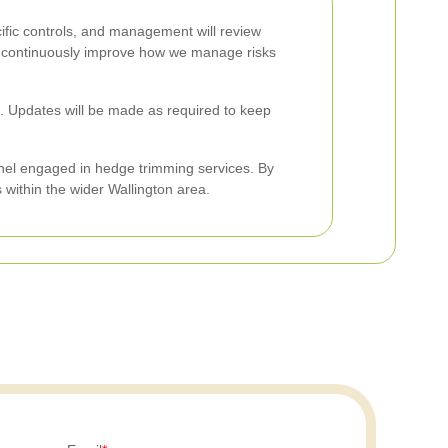
cific controls, and management will review
lp continuously improve how we manage risks
ice. Updates will be made as required to keep
nel engaged in hedge trimming services. By
 within the wider Wallington area.