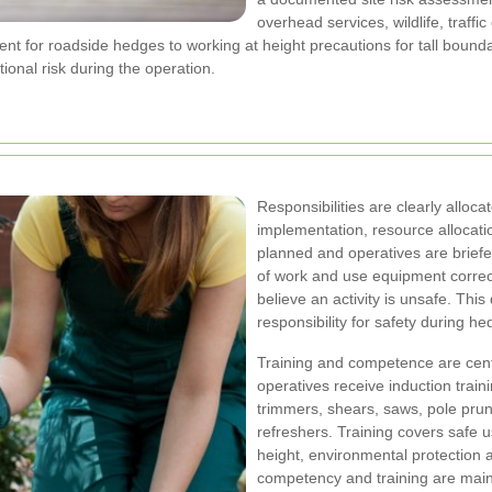
overhead services, wildlife, traff
nt for roadside hedges to working at height precautions for tall bounda
ional risk during the operation.
Responsibilities are clearly alloc
implementation, resource allocati
planned and operatives are briefe
of work and use equipment correct
believe an activity is unsafe. Thi
responsibility for safety during h
Training and competence are centr
operatives receive induction traini
trimmers, shears, saws, pole prun
refreshers. Training covers safe 
height, environmental protection
competency and training are main