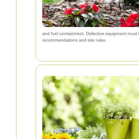
and fuel containment. Defective equipment must b
recommendations and site rules.