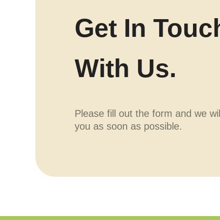
Get In Touc
With Us.
Please fill out the form and we wi
you as soon as possible.