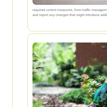
required control measures, from traffic manageme
and report any changes that might introduce addit