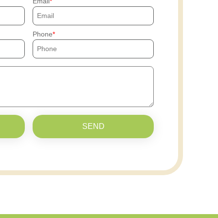
Email
Phone
SEND