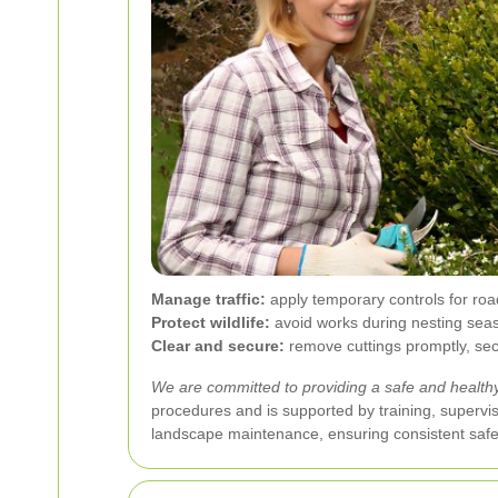
Manage traffic:
apply temporary controls for road
Protect wildlife:
avoid works during nesting seas
Clear and secure:
remove cuttings promptly, secu
We are committed to providing a safe and healthy 
procedures and is supported by training, supervi
landscape maintenance, ensuring consistent safe