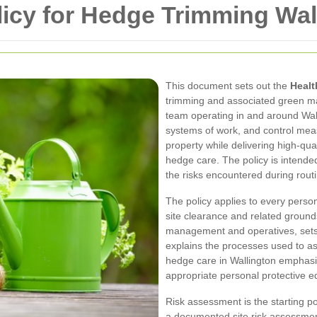
licy for Hedge Trimming Wal
This document sets out the
Healt
trimming and associated green ma
team operating in and around Walli
systems of work, and control measu
property while delivering high-qua
hedge care. The policy is intended
the risks encountered during rout
The policy applies to every pers
site clearance and related grounds
management and operatives, sets 
explains the processes used to a
hedge care in Wallington emphasi
appropriate personal protective e
Risk assessment is the starting poin
a documented site risk assessmen