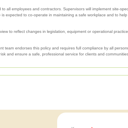
 to all employees and contractors. Supervisors will implement site-spe
e is expected to co-operate in maintaining a safe workplace and to he
review to reflect changes in legislation, equipment or operational pract
team endorses this policy and requires full compliance by all person
risk and ensure a safe, professional service for clients and communities