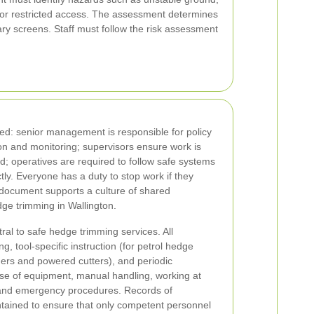
ic or restricted access. The assessment determines
ry screens. Staff must follow the risk assessment
ated: senior management is responsible for policy
on and monitoring; supervisors ensure work is
d; operatives are required to follow safe systems
ly. Everyone has a duty to stop work if they
s document supports a culture of shared
edge trimming in Wallington.
al to safe hedge trimming services. All
ng, tool-specific instruction (for petrol hedge
ers and powered cutters), and periodic
use of equipment, manual handling, working at
 and emergency procedures. Records of
tained to ensure that only competent personnel