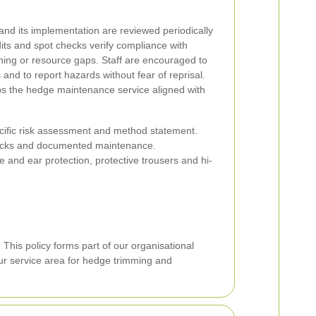
and its implementation are reviewed periodically
udits and spot checks verify compliance with
ining or resource gaps. Staff are encouraged to
and to report hazards without fear of reprisal.
s the hedge maintenance service aligned with
ecific risk assessment and method statement.
cks and documented maintenance.
 and ear protection, protective trousers and hi-
.
This policy forms part of our organisational
ur service area for hedge trimming and