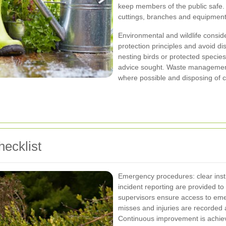
keep members of the public safe. A
cuttings, branches and equipment
Environmental and wildlife consid
protection principles and avoid d
nesting birds or protected specie
advice sought. Waste management
where possible and disposing of c
ecklist
Emergency procedures: clear instr
incident reporting are provided to a
supervisors ensure access to emerg
misses and injuries are recorded 
Continuous improvement is achiev