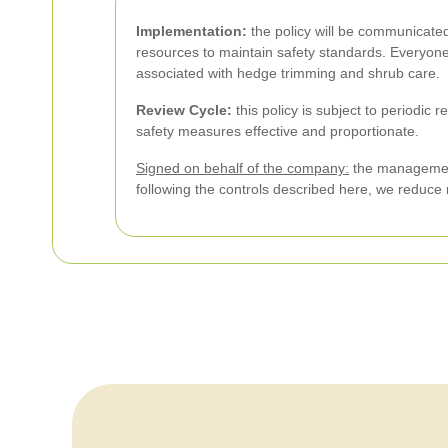
Implementation:
the policy will be communicated
resources to maintain safety standards. Everyon
associated with hedge trimming and shrub care.
Review Cycle:
this policy is subject to periodic 
safety measures effective and proportionate.
Signed on behalf of the company:
the management 
following the controls described here, we reduce 