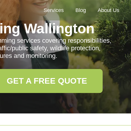
Services
Blog
About Us
ng Wallington
mming services covering responsibilities,
fic/public safety, wildlife protection,
res and monitoring.
GET A FREE QUOTE