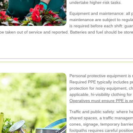
undertake higher-risk tasks.
Equipment and maintenance: all p
maintenance are subject to regula
is required before each shift: gua
e taken out of service and reported. Batteries and fuel should be stor
Personal protective equipment is
Required PPE typically includes pr
protection for noisy equipment, c
applicable, hi-visibility clothing 
Operatives must ensure PPE is w
Traffic and public safety: where 
shared spaces, a traffic managem
cones, signage, temporary barrie
footpaths requires careful positi