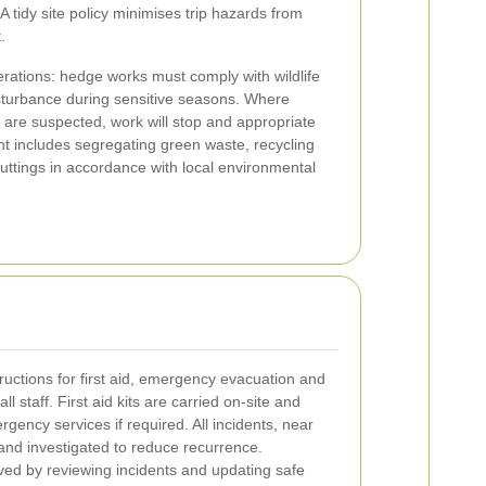
 tidy site policy minimises trip hazards from
.
erations: hedge works must comply with wildlife
isturbance during sensitive seasons. Where
s are suspected, work will stop and appropriate
 includes segregating green waste, recycling
uttings in accordance with local environmental
uctions for first aid, emergency evacuation and
ll staff. First aid kits are carried on-site and
ency services if required. All incidents, near
and investigated to reduce recurrence.
ed by reviewing incidents and updating safe