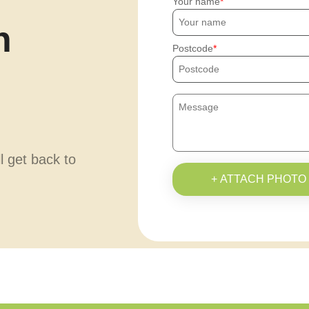
Your name
h
Postcode
ll get back to
+ ATTACH PHOTO