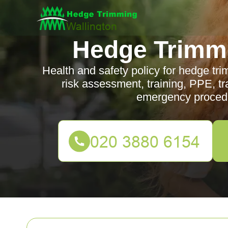
Hedge Trimmi
Health and safety policy for hedge tri
risk assessment, training, PPE, traf
emergency procedu