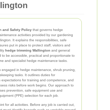
lington
h and Safety Policy
that governs hedge
intenance activities provided by our gardening
ngton. It explains the responsibilities, safe
res put in place to protect staff, visitors and
lity
hedge trimming Wallington
and general
 to be accessible, practical and proportionate to
ine and specialist hedge maintenance tasks.
on engaged in hedge maintenance, shrub pruning,
keeping tasks. It outlines duties for
expectations for training and competence, and
ssess risks before work begins. Our approach to
ses prevention, safe equipment use and
quipment (PPE) selection for each job.
t for all activities. Before any job is carried out,
t must identify hazards such as unstable ground,