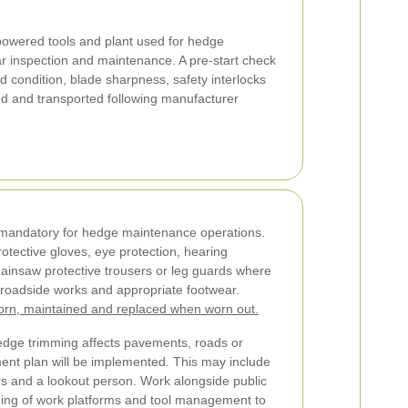
owered tools and plant used for hedge
r inspection and maintenance. A pre-start check
rd condition, blade sharpness, safety interlocks
ed and transported following manufacturer
 mandatory for hedge maintenance operations.
otective gloves, eye protection, hearing
hainsaw protective trousers or leg guards where
for roadside works and appropriate footwear.
orn, maintained and replaced when worn out.
hedge trimming affects pavements, roads or
ent plan will be implemented. This may include
rs and a lookout person. Work alongside public
oning of work platforms and tool management to