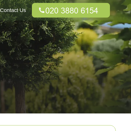
Contact Us