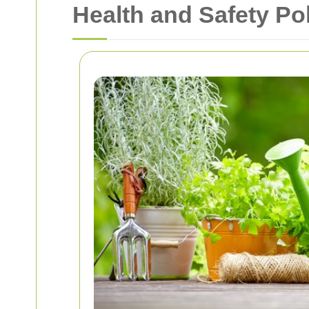
Health and Safety Po