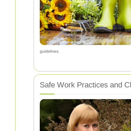
guidelines.
Safe Work Practices and Ch