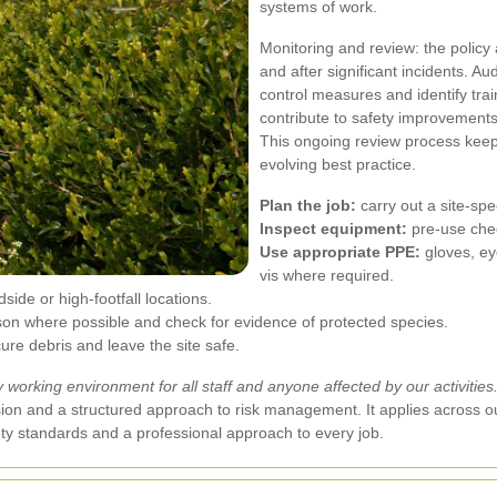
systems of work.
Monitoring and review: the policy 
and after significant incidents. A
control measures and identify tra
contribute to safety improvements 
This ongoing review process keep
evolving best practice.
Plan the job:
carry out a site-sp
Inspect equipment:
pre-use che
Use appropriate PPE:
gloves, eye
vis where required.
side or high-footfall locations.
on where possible and check for evidence of protected species.
re debris and leave the site safe.
working environment for all staff and anyone affected by our activities
sion and a structured approach to risk management. It applies across o
ty standards and a professional approach to every job.