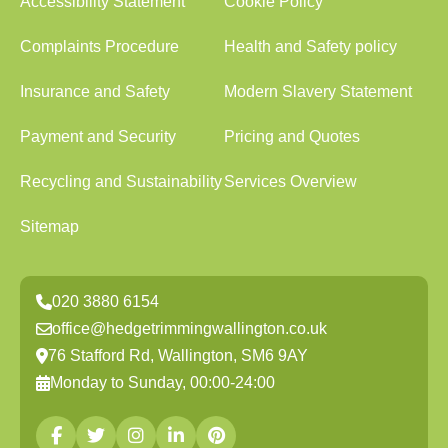
Accessibility Statement
Cookie Policy
Complaints Procedure
Health and Safety policy
Insurance and Safety
Modern Slavery Statement
Payment and Security
Pricing and Quotes
Recycling and Sustainability
Services Overview
Sitemap
020 3880 6154
office@hedgetrimmingwallington.co.uk
76 Stafford Rd, Wallington, SM6 9AY
Monday to Sunday, 00:00-24:00