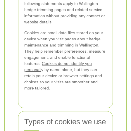
following statements apply to Wallington
hedge trimming pages and related service
information without providing any contact or
website details.
Cookies are small data files stored on your
device when you visit pages about hedge
maintenance and trimming in Wallington.
They help remember preferences, measure
engagement, and enable functional
features.
Cookies do not identify you
personally
by name alone, but they can
retain your device or browser settings and
choices so your visits are smoother and
more tailored.
Types of cookies we use