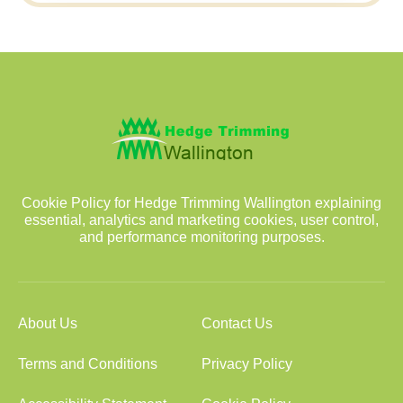
Cookie Policy for Hedge Trimming Wallington explaining
essential, analytics and marketing cookies, user control,
and performance monitoring purposes.
About Us
Contact Us
Terms and Conditions
Privacy Policy