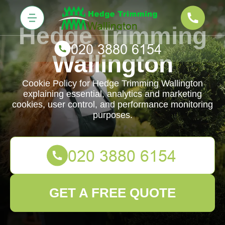
Hedge Trimming
Wallington
Cookie Policy for Hedge Trimming Wallington
explaining essential, analytics and marketing
cookies, user control, and performance monitoring
purposes.
GET A FREE QUOTE