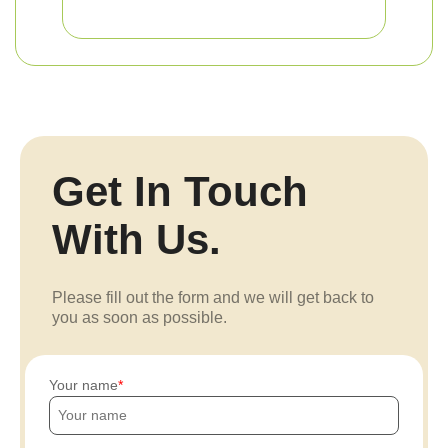
Get In Touch
With Us.
Please fill out the form and we will get back to
you as soon as possible.
Your name