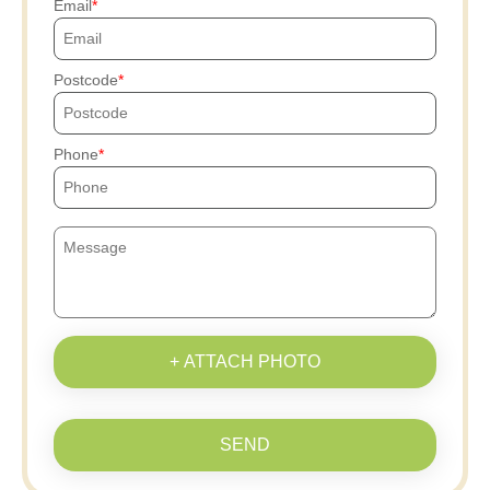
Email
Postcode
Phone
+ ATTACH PHOTO
SEND