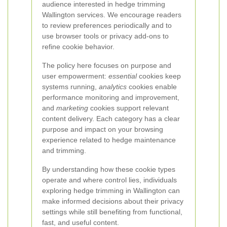
audience interested in hedge trimming
Wallington services. We encourage readers
to review preferences periodically and to
use browser tools or privacy add-ons to
refine cookie behavior.
The policy here focuses on purpose and
user empowerment:
essential
cookies keep
systems running,
analytics
cookies enable
performance monitoring and improvement,
and
marketing
cookies support relevant
content delivery. Each category has a clear
purpose and impact on your browsing
experience related to hedge maintenance
and trimming.
By understanding how these cookie types
operate and where control lies, individuals
exploring hedge trimming in Wallington can
make informed decisions about their privacy
settings while still benefiting from functional,
fast, and useful content.