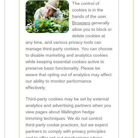
The control of
cookies is in the
hands of the user.
Browsers
generally
allow you to block or
delete cookies at
any time, and various privacy tools can
manage third-party cookies. You can choose
to disable marketing and analytics cookies
while keeping essential cookies active to
preserve basic functionality. Please be
aware that opting out of analytics may affect
our ability to monitor performance
effectively.
Third-party cookies may be set by external
analytics and advertising partners when you
view pages about Wallington hedge
trimming techniques. We do not control
third-party cookie practices, but we expect
partners to comply with privacy principles
and to offer opt-out mechanisms where