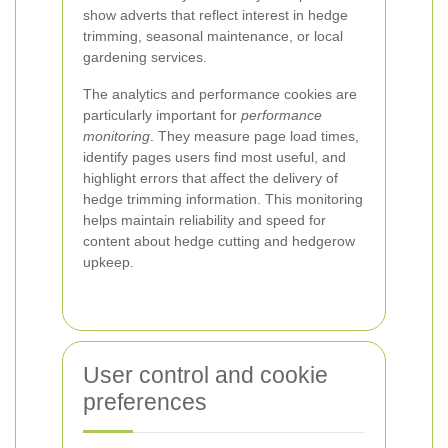
show adverts that reflect interest in hedge
trimming, seasonal maintenance, or local
gardening services.
The analytics and performance cookies are
particularly important for
performance
monitoring
. They measure page load times,
identify pages users find most useful, and
highlight errors that affect the delivery of
hedge trimming information. This monitoring
helps maintain reliability and speed for
content about hedge cutting and hedgerow
upkeep.
User control and cookie
preferences