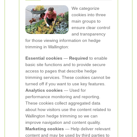
We categorize
cookies into three
main groups to
ensure clear control
and transparency
for those viewing information on hedge
trimming in Wallington:
Essential cookies
—
Required
to enable
basic site functions and to provide secure
access to pages that describe hedge
trimming services. These cookies cannot be
turned off if you want to use key features.
Analytics cookies
— Used for
performance monitoring and reporting.
These cookies collect aggregated data
about how visitors use the content related to
Wallington hedge trimming so we can
improve navigation and content quality.
Marketing cookies
— Help deliver relevant
content and may be used by third parties to