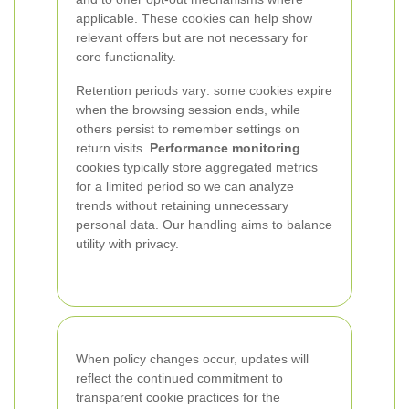
applicable. These cookies can help show
relevant offers but are not necessary for
core functionality.
Retention periods vary: some cookies expire
when the browsing session ends, while
others persist to remember settings on
return visits.
Performance monitoring
cookies typically store aggregated metrics
for a limited period so we can analyze
trends without retaining unnecessary
personal data. Our handling aims to balance
utility with privacy.
When policy changes occur, updates will
reflect the continued commitment to
transparent cookie practices for the