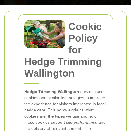
Cookie
Policy
for
Hedge Trimming
Wallington
Hedge Trimming Wallington
services use
cookies and similar technologies to improve
the experience for visitors interested in local
hedge care. This policy explains what
cookies are, the types we use and how
those cookies support
site performance
and
the delivery of relevant content. The